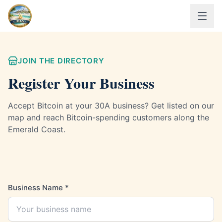
JOIN THE DIRECTORY
Register Your Business
Accept Bitcoin at your 30A business? Get listed on our
map and reach Bitcoin-spending customers along the
Emerald Coast.
Business Name
*