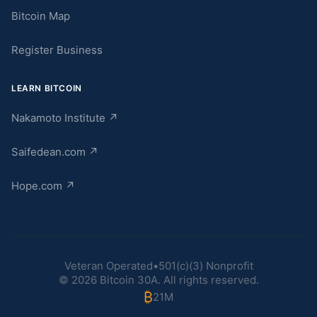
Bitcoin Map
Register Business
LEARN BITCOIN
Nakamoto Institute
↗
Saifedean.com
↗
Hope.com
↗
Veteran Operated
•
501(c)(3) Nonprofit
©
2026
Bitcoin 30A. All rights reserved.
₿
21M