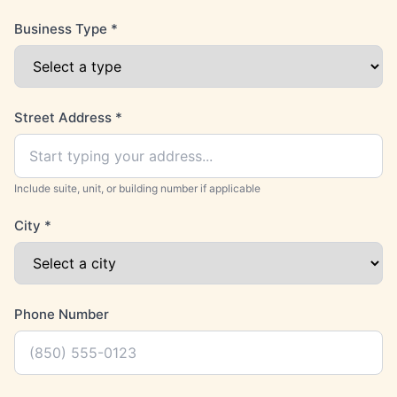
Business Type
*
Street Address
*
Include suite, unit, or building number if applicable
City
*
Phone Number