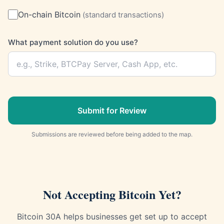
On-chain Bitcoin
(
standard transactions
)
What payment solution do you use?
Submit for Review
Submissions are reviewed before being added to the map.
Not Accepting Bitcoin Yet?
Bitcoin 30A helps businesses get set up to accept