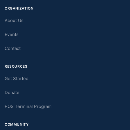
ORGANIZATION
About Us
Events
Contact
RESOURCES
Get Started
Donate
POS Terminal Program
COMMUNITY