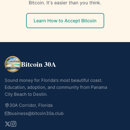
Bitcoin. It's easier than you think.
Learn How to Accept Bitcoin
Bitcoin 30A
Sound money for Florida's most beautiful coast.
Education, adoption, and community from Panama
City Beach to Destin.
30A Corridor, Florida
business@bitcoin30a.club