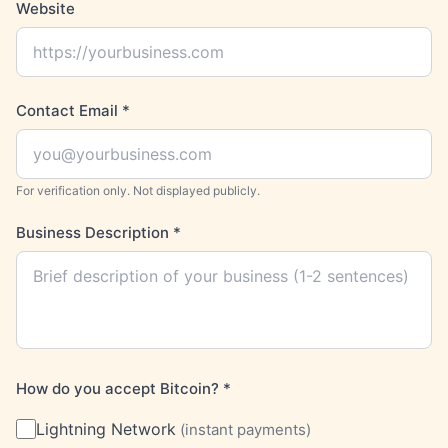
Website
Contact Email
*
For verification only. Not displayed publicly.
Business Description
*
How do you accept Bitcoin?
*
Lightning Network
(
instant payments
)